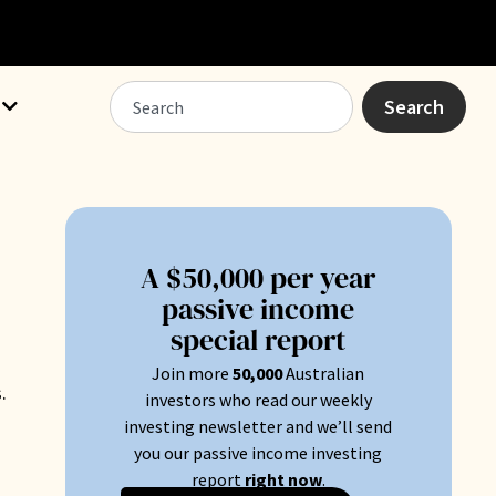
Search
A $50,000 per year
passive income
special report
Join more
50
,000
Australian
.
investors who read our weekly
investing newsletter and we’ll send
you our passive income investing
report
right now
.