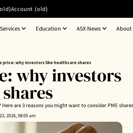
(old)
Account (old)
Services
Education
ASX News
About
 price: why investors like healthcare shares
e: why investors
 shares
? Here are 3 reasons you might want to consider PME shares
23, 2026, 08:05 am