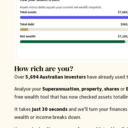
How rich are you?
Over
5,694 Australian investors
have already used 
Analyse your
Superannuation
,
property
,
shares
or
free wealth tool that has now checked assets totall
It takes
just 30 seconds
and we’ll turn your finances
wealth or income breaks down.