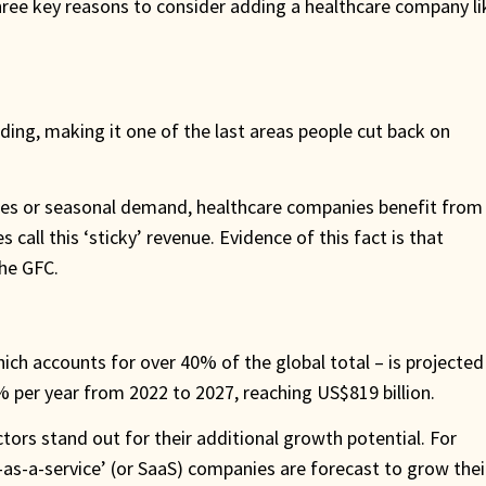
hree key reasons to consider adding a healthcare company li
ding, making it one of the last areas people cut back on
ices or seasonal demand, healthcare companies benefit from
all this ‘sticky’ revenue. Evidence of this fact is that
he GFC.
hich accounts for over 40% of the global total – is projected
% per year from 2022 to 2027, reaching US$819 billion.
ctors stand out for their additional growth potential. For
-as-a-service’ (or SaaS) companies are forecast to grow thei