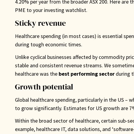
4.20% per year from the broader ASX 200. Here are t
PME to your investing watchlist.
Sticky revenue
Healthcare spending (in most cases) is essential spen
during tough economic times.
Unlike cyclical businesses affected by commodity pr
stable and consistent revenue streams. We sometimes c
healthcare was the
best performing sector
during t
Growth potential
Global healthcare spending, particularly in the US – w
to grow significantly. Estimates for US growth are 7
Within the broad sector of healthcare, certain sub-se
example, healthcare IT, data solutions, and ‘software