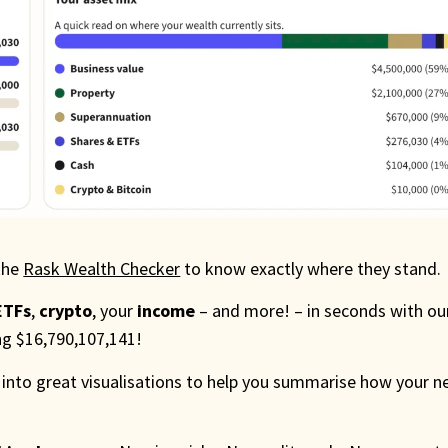
the
Rask Wealth Checker
to know exactly where they stand.
ETFs
,
crypto
, your
income
– and more! – in seconds with ou
ing $16,790,107,141!
 into great visualisations to help you summarise how your n