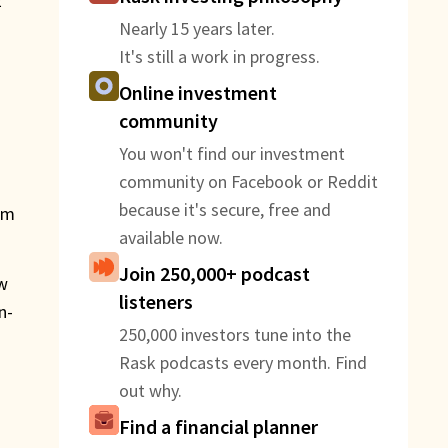
E
Nearly 15 years later.
It's still a work in progress.
Online investment
community
You won't find our investment
community on Facebook or Reddit
because it's secure, free and
om
available now.
Join 250,000+ podcast
ew
listeners
n-
250,000 investors tune into the
Rask podcasts every month. Find
out why.
Find a financial planner