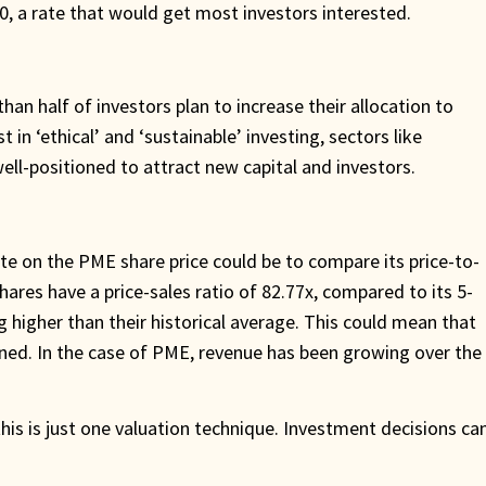
, a rate that would get most investors interested.
an half of investors plan to increase their allocation to
in ‘ethical’ and ‘sustainable’ investing, sectors like
well-positioned to attract new capital and investors.
e on the PME share price could be to compare its price-to-
hares have a price-sales ratio of 82.77x, compared to its 5-
g higher than their historical average. This could mean that
lined. In the case of PME, revenue has been growing over the
his is just one valuation technique. Investment decisions ca