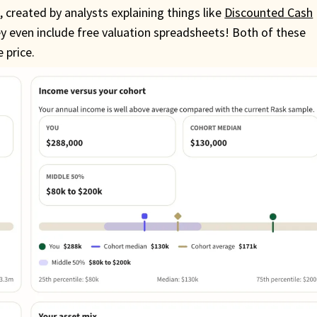
s
, created by analysts explaining things like
Discounted Cash
 even include free valuation spreadsheets! Both of these
 price.