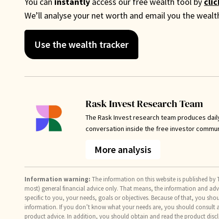
You can
instantly
access our free wealth tool by
cli
We’ll analyse your net worth and email you the weal
Use the wealth tracker
Rask Invest Research Team
The Rask Invest research team produces dail
conversation inside the free investor commu
More analysis
Information warning:
The information on this website is published by T
most) general financial advice only. That means, the information and ad
specific to you, your needs, goals or objectives. Because of that, you sho
information. If you don’t know what your needs are, you should consult a 
product advice. In addition, you should obtain and read the product discl