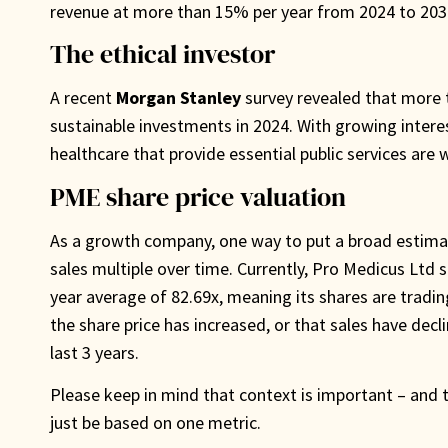
revenue at more than 15% per year from 2024 to 2030
The ethical investor
A recent
Morgan Stanley
survey revealed that more th
sustainable investments in 2024. With growing interest 
healthcare that provide essential public services are 
PME share price valuation
As a growth company, one way to put a broad estimat
sales multiple over time. Currently, Pro Medicus Ltd s
year average of 82.69x, meaning its shares are tradin
the share price has increased, or that sales have dec
last 3 years.
Please keep in mind that context is important – and t
just be based on one metric.