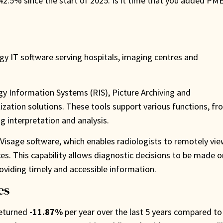
 42.5% since the start of 2025. Is it time that you added PM
ogy IT software serving hospitals, imaging centres and
y Information Systems (RIS), Picture Archiving and
ation solutions. These tools support various functions, fr
g interpretation and analysis.
p Visage software, which enables radiologists to remotely vi
es. This capability allows diagnostic decisions to be made o
oviding timely and accessible information.
es
returned
-11.87%
per year over the last 5 years compared to