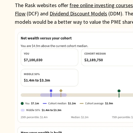
The Rask websites offer
free online investing course
Flow
(DCF) and
Dividend Discount Models
(DDM). They
models would be a better way to value the PME share