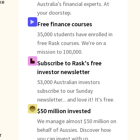
ke
Australia's financial experts. At
your doorstep.
Free finance courses
35,000 students have enrolled in
free Rask courses. We're on a
mission to 100,000.
Subscribe to Rask's free
investor newsletter
53,000 Australian investors
subscribe to our Sunday
newsletter... and love it! It's free.
$50 million invested
We manage almost $50 million on
behalf of Aussies. Discover how
r
you can invest with us.