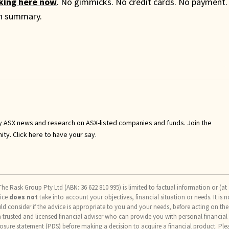
cking here now
. No gimmicks. No credit cards. No payment.
th summary.
y ASX news and research on ASX-listed companies and funds. Join the
nity.
Click here to have your say
.
he Rask Group Pty Ltd (ABN: 36 622 810 995) is limited to factual information or (at
vice
does not
take into account your objectives, financial situation or needs. It is n
uld consider if the advice is appropriate to you and your needs, before acting on the
trusted and licensed financial adviser who can provide you with personal financial
osure statement (PDS) before making a decision to acquire a financial product. Ple