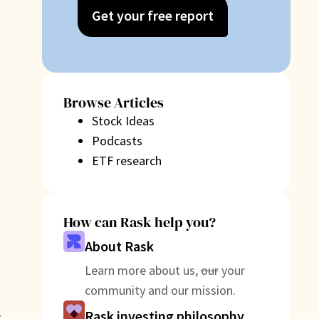
Get your free report
Browse Articles
Stock Ideas
Podcasts
ETF research
How can Rask help you?
About Rask
Learn more about us,
our
your
community and our mission.
Rask investing philosophy