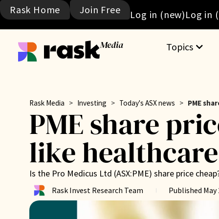
Rask Home
Join Free
Log in (new)
Log in 
Media
Topics
Rask Media
>
Investing
>
Today's ASX news
>
PME share
PME share pric
like healthcare
Is the Pro Medicus Ltd (ASX:PME) share price cheap
Rask Invest Research Team
Published
May 