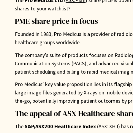
The
Pro Medicus Ltd
(
ASX:PME
) share price is down
shares to your watchlist?
PME share price in focus
Founded in 1983, Pro Medicus is a provider of radiol
healthcare groups worldwide.
The company’s suite of products focuses on Radiolog
Communication Systems (PACS), and advanced visualiz
patient scheduling and billing to rapid medical imagin
Pro Medicus’ key value proposition lies in its flagshi
large image files generated by X-rays on mobile devic
the-go, potentially improving patient outcomes by pr
The appeal of ASX Healthcare shar
The
S&P/ASX200 Healthcare Index
(ASX: XHJ) has 