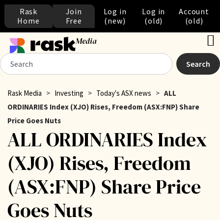
Rask
Join
Log in
Log in
Account
Home
Free
(new)
(old)
(old)
Media
Search
Rask Media
>
Investing
>
Today's ASX news
>
ALL
ORDINARIES Index (XJO) Rises, Freedom (ASX:FNP) Share
Price Goes Nuts
ALL ORDINARIES Index
(XJO) Rises, Freedom
(ASX:FNP) Share Price
Goes Nuts