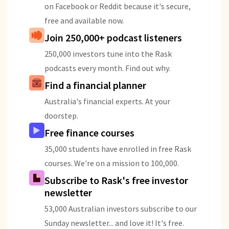
on Facebook or Reddit because it's secure,
free and available now.
Join 250,000+ podcast listeners
250,000 investors tune into the Rask
podcasts every month. Find out why.
Find a financial planner
Australia's financial experts. At your
doorstep.
Free finance courses
35,000 students have enrolled in free Rask
courses. We're on a mission to 100,000.
Subscribe to Rask's free investor
newsletter
53,000 Australian investors subscribe to our
Sunday newsletter... and love it! It's free.