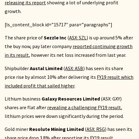
releasing its report
showing a lot of underlying profit
growth.
[ls_content_block id=”15717″ para=”paragraphs”]
The share price of
Sezzle Inc
(
ASX: SZL
) is up around 5% after
the buy now, pay later company
reported continuing growth
in its result
, however its net loss increased from last year.
Shipbuilder
Austal Limited
(
ASX: ASB
) has seen its share
price rise by almost 10% after delivering its
FY19 result which
included profit that sailed higher
.
Lithium business
Galaxy Resources Limited
(ASX: GXY)
shares are flat after
revealing a challenging FY19 result
,
lithium prices were down significantly during the period.
Gold miner
Resolute Mining Limited
(
ASX: RSG
) has seen its
share price drop 3.8% after
reporting its FY19 result
.