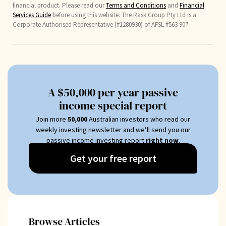
financial product. Please read our
Terms and Conditions
and
Financial
Services Guide
before using this website. The Rask Group Pty Ltd is a
Corporate Authorised Representative (#1280930) of AFSL #563 907.
A $50,000 per year passive
income special report
Join more
50
,000
Australian investors who read our
weekly investing newsletter and we’ll send you our
passive income investing report
right now
.
Get your free report
Browse Articles