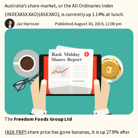
Australia’s share market, or the All Ordinaries Index
(INDEXASX:XAO)(ASX:XAO), is currently up 1.14% at lunch.
Jaz Harrison
Published
August 30, 2019, 12:08 pm
The
Freedom Foods Group Ltd
(
ASX: FNP
) share price has gone bananas, it is up 27.8% after