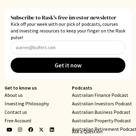
Subscribe to Rask's free investor newsletter
Kick off your week with our pick of podcasts, courses
and investing resources to keep your finger on the Rask
pulse!
Get it now
Get to know us
Podcasts
About us
Australian Finance Podcast
Investing Philosophy
Australian Investors Podcast
Contact us
Australian Business Podcast
Free Account
Australian Property Podcast
Australian Retirement Podcas
Ask a Question