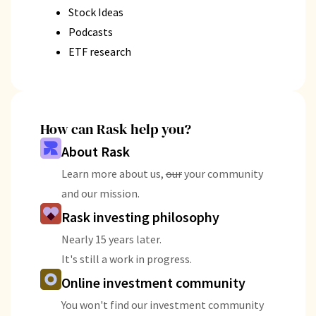
Stock Ideas
Podcasts
ETF research
How can Rask help you?
About Rask
Learn more about us,
our
your community
and our mission.
Rask investing philosophy
Nearly 15 years later.
It's still a work in progress.
Online investment community
You won't find our investment community