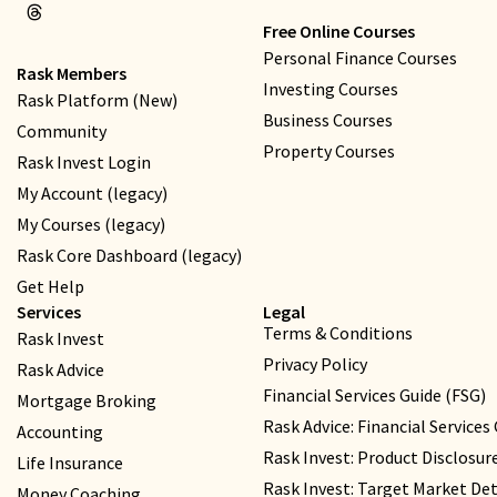
Free Online Courses
Personal Finance Courses
Rask Members
Investing Courses
Rask Platform (New)
Business Courses
Community
Property Courses
Rask Invest Login
My Account (legacy)
My Courses (legacy)
Rask Core Dashboard (legacy)
Get Help
Services
Legal
Terms & Conditions
Rask Invest
Privacy Policy
Rask Advice
Financial Services Guide (FSG)
Mortgage Broking
Rask Advice: Financial Services
Accounting
Rask Invest: Product Disclosu
Life Insurance
Rask Invest: Target Market D
Money Coaching