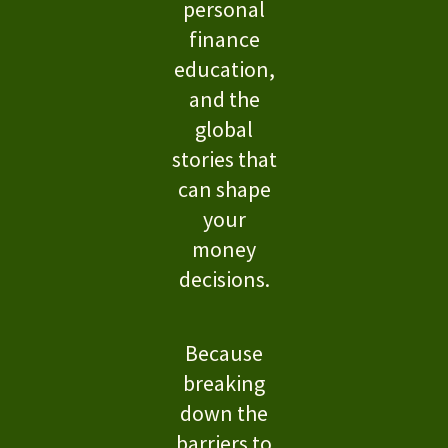
personal
finance
education,
and the
global
stories that
can shape
your
money
decisions.
Because
breaking
down the
barriers to