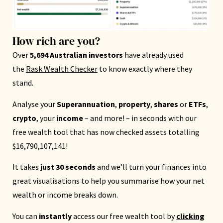
How rich are you?
Over
5,694 Australian investors
have already used
the
Rask Wealth Checker
to know exactly where they
stand.
Analyse your
Superannuation
,
property
,
shares
or
ETFs
,
crypto
, your
income
– and more! – in seconds with our
free wealth tool that has now checked assets totalling
$16,790,107,141!
It takes
just 30 seconds
and we’ll turn your finances into
great visualisations to help you summarise how your net
wealth or income breaks down.
You can
instantly
access our free wealth tool by
clicking