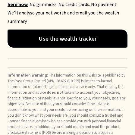
here now
. No gimmicks. No credit cards. No payment.
We’ll analyse your net worth and email you the wealth
summary.
Use the wealth tracker
Information warning:
The information on this website is published by
The Rask Group Pty Ltd (ABN: 36 622 810 995) is limited to factual
information or (at most) general financial advice only. That means, the
information and advice
does not
take into account your objectives,
financial situation or needs. It is not specific to you, your needs, goals or
objectives. Because of that, you should consider if the advice is
appropriate to you and your needs, before acting on the information. If
you don’t know what your needs are, you should consult a trusted and
licensed financial adviser who can provide you with personal financial
product advice. In addition, you should obtain and read the product
disclosure statement (PDS) before making a decision to acquire a