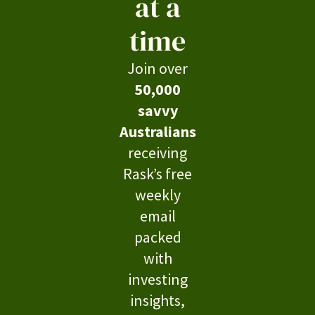
at a
time
Join over
50,000
savvy
Australians
receiving
Rask’s free
weekly
email
packed
with
investing
insights,