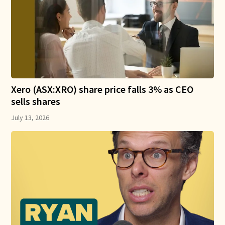
Xero (ASX:XRO) share price falls 3% as CEO
sells shares
July 13, 2026