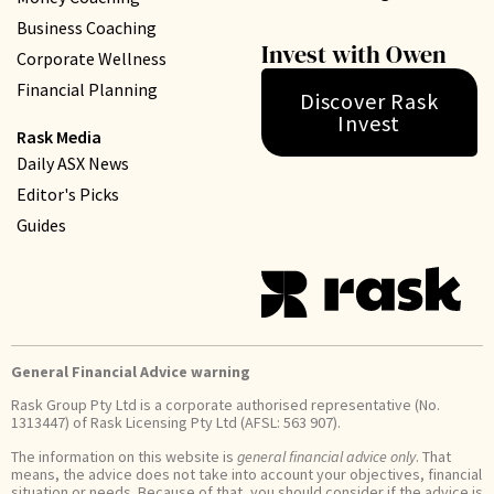
Business Coaching
Invest with Owen
Corporate Wellness
Financial Planning
Discover Rask
Invest
Rask Media
Daily ASX News
Editor's Picks
Guides
General Financial Advice warning
Rask Group Pty Ltd is a corporate authorised representative (No.
1313447) of Rask Licensing Pty Ltd (AFSL: 563 907).
The information on this website is
general financial advice only
. That
means, the advice does not take into account your objectives, financial
situation or needs. Because of that, you should consider if the advice is