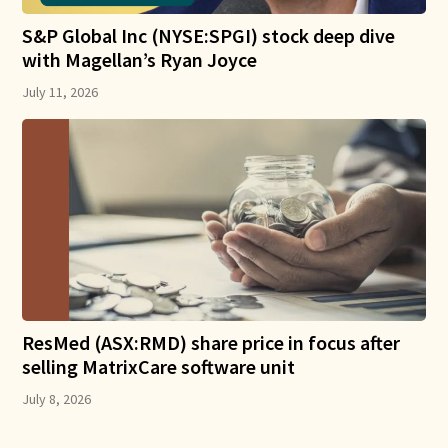
S&P Global Inc (NYSE:SPGI) stock deep dive
with Magellan’s Ryan Joyce
July 11, 2026
ResMed (ASX:RMD) share price in focus after
selling MatrixCare software unit
July 8, 2026