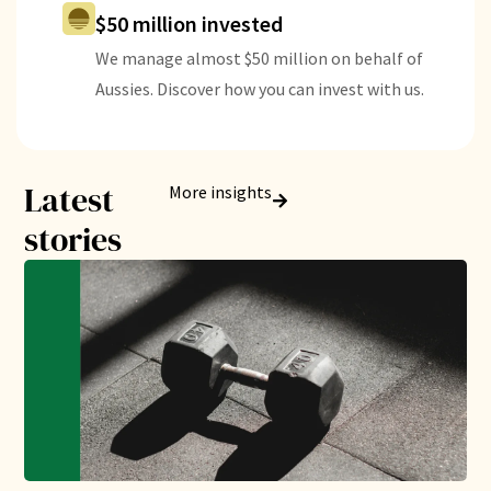
$50 million invested
We manage almost $50 million on behalf of
Aussies. Discover how you can invest with us.
Latest
More insights
stories