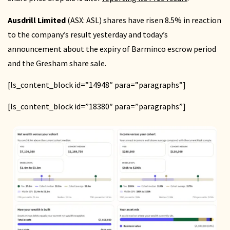
Ausdrill Limited
(ASX: ASL) shares have risen 8.5% in reaction
to the company’s result yesterday and today’s
announcement about the expiry of Barminco escrow period
and the Gresham share sale.
[ls_content_block id=”14948″ para=”paragraphs”]
[ls_content_block id=”18380″ para=”paragraphs”]