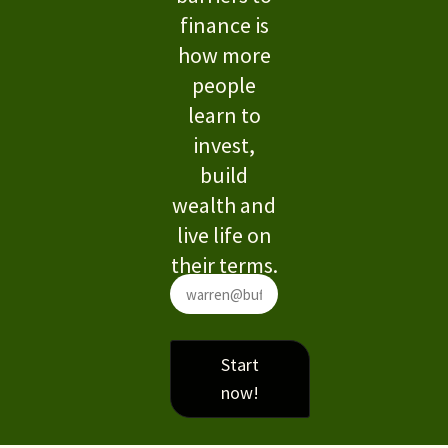
finance is
how more
people
learn to
invest,
build
wealth and
live life on
their terms.
Start
now!