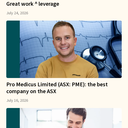
Great work ^ leverage
July 24, 2026
Pro Medicus Limited (ASX: PME): the best
company on the ASX
July 16, 2026