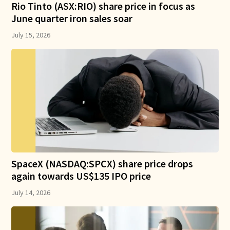
Rio Tinto (ASX:RIO) share price in focus as
June quarter iron sales soar
July 15, 2026
SpaceX (NASDAQ:SPCX) share price drops
again towards US$135 IPO price
July 14, 2026