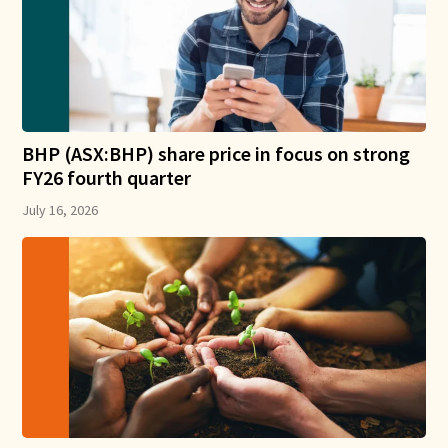
BHP (ASX:BHP) share price in focus on strong
FY26 fourth quarter
July 16, 2026