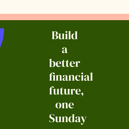
Build
a
better
financial
future,
one
Sunday