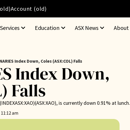
(old)
Account (old)
Services
Education
ASX News
About
NARIES Index Down, Coles (ASX:COL) Falls
S Index Down,
) Falls
ex (INDEXASX:XAO)(ASX:XAO), is currently down 0.91% at lunch
 11:12 am