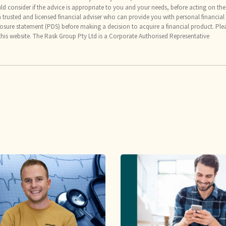
uld consider if the advice is appropriate to you and your needs, before acting on the
trusted and licensed financial adviser who can provide you with personal financial
osure statement (PDS) before making a decision to acquire a financial product. Ple
this website. The Rask Group Pty Ltd is a Corporate Authorised Representative