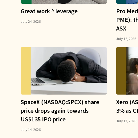
Great work ^ leverage
Pro Med
PME): t
July 24, 2026
ASX
July 16, 2026
SpaceX (NASDAQ:SPCX) share
Xero (AS
price drops again towards
3% as CE
US$135 IPO price
July 13, 2026
July 14, 2026