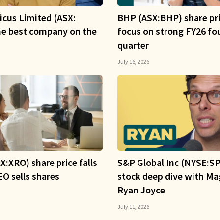
icus Limited (ASX:
BHP (ASX:BHP) share pri
he best company on the
focus on strong FY26 fo
quarter
July 16, 2026
X:XRO) share price falls
S&P Global Inc (NYSE:SP
O sells shares
stock deep dive with Ma
Ryan Joyce
July 11, 2026