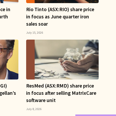
ce in
Rio Tinto (ASX:RIO) share price
urth
in focus as June quarter iron
sales soar
July 15, 2026
GI)
ResMed (ASX:RMD) share price
gellan’s
in focus after selling MatrixCare
software unit
July 8, 2026