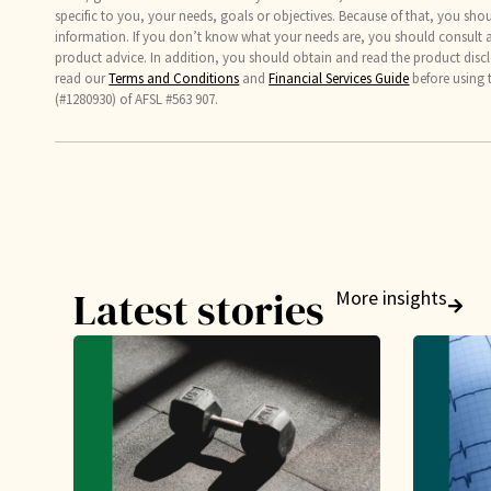
specific to you, your needs, goals or objectives. Because of that, you sho
information. If you don’t know what your needs are, you should consult a 
product advice. In addition, you should obtain and read the product discl
read our
Terms and Conditions
and
Financial Services Guide
before using 
(#1280930) of AFSL #563 907.
Latest stories
More insights