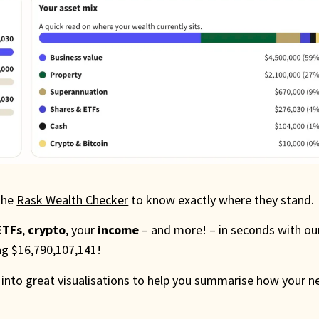
the
Rask Wealth Checker
to know exactly where they stand.
ETFs
,
crypto
, your
income
– and more! – in seconds with ou
ing $16,790,107,141!
 into great visualisations to help you summarise how your n