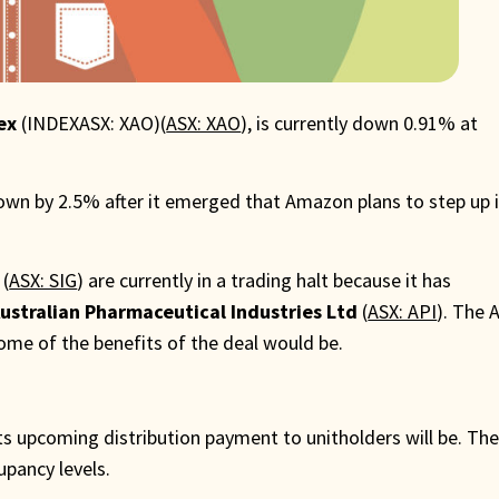
ex
(INDEXASX: XAO)(
ASX: XAO
), is currently down 0.91% at
 down by 2.5% after it emerged that Amazon plans to step up 
(
ASX: SIG
) are currently in a trading halt because it has
ustralian Pharmaceutical Industries Ltd
(
ASX: API
). The 
some of the benefits of the deal would be.
its upcoming distribution payment to unitholders will be. Th
upancy levels.