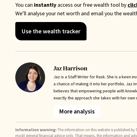
You can
instantly
access our free wealth tool by
cli
We’ll analyse your net worth and email you the weal
Use the wealth tracker
Jaz Harrison
Jaz is a Staff Writer for Rask. She is a keen 
a chance of making it into her portfolio. Jaz 
believes that empowering people with knowled
exactly the approach she takes with her own
More analysis
Information warning:
The information on this website is published by T
most) general financial advice only. That means, the information and ad