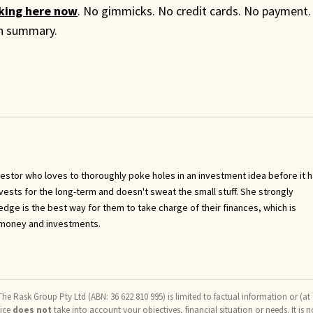
cking here now
. No gimmicks. No credit cards. No payment.
th summary.
investor who loves to thoroughly poke holes in an investment idea before it 
invests for the long-term and doesn't sweat the small stuff. She strongly
ge is the best way for them to take charge of their finances, which is
 money and investments.
he Rask Group Pty Ltd (ABN: 36 622 810 995) is limited to factual information or (at
vice
does not
take into account your objectives, financial situation or needs. It is n