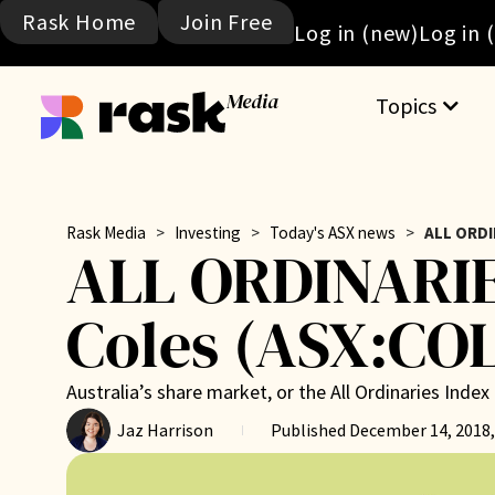
Rask Home
Join Free
Log in (new)
Log in 
Media
Topics
Rask Media
>
Investing
>
Today's ASX news
>
ALL ORDI
ALL ORDINARIE
Coles (ASX:COL
Australia’s share market, or the All Ordinaries Ind
Jaz Harrison
Published
December 14, 2018,