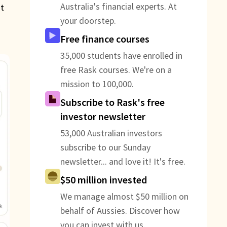
Australia's financial experts. At
at
your doorstep.
Free finance courses
35,000 students have enrolled in
free Rask courses. We're on a
mission to 100,000.
Subscribe to Rask's free
investor newsletter
53,000 Australian investors
subscribe to our Sunday
newsletter... and love it! It's free.
$50 million invested
We manage almost $50 million on
behalf of Aussies. Discover how
you can invest with us.