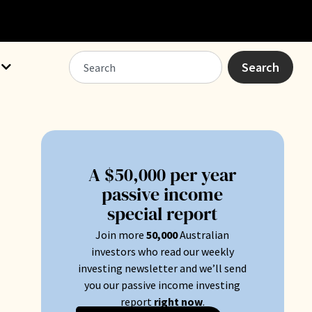
Search
A $50,000 per year
passive income
special report
Join more
50
,000
Australian
.
investors who read our weekly
investing newsletter and we’ll send
you our passive income investing
report
right now
.