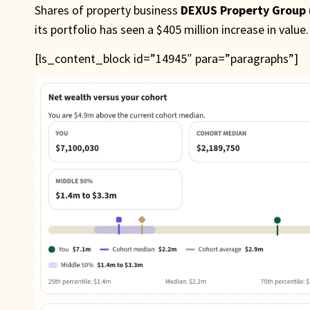
Shares of property business
DEXUS Property Group
its portfolio has seen a $405 million increase in value.
[ls_content_block id=”14945″ para=”paragraphs”]