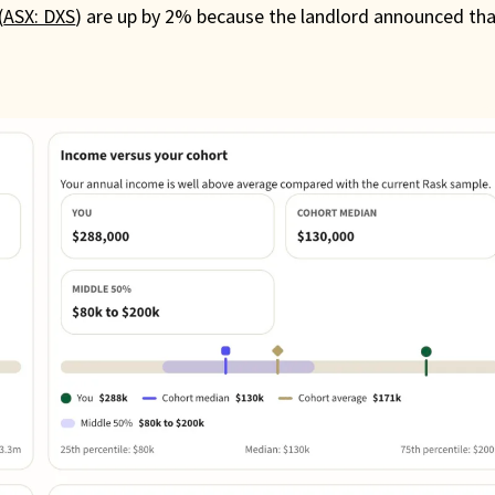
(
ASX: DXS
) are up by 2% because the landlord announced th