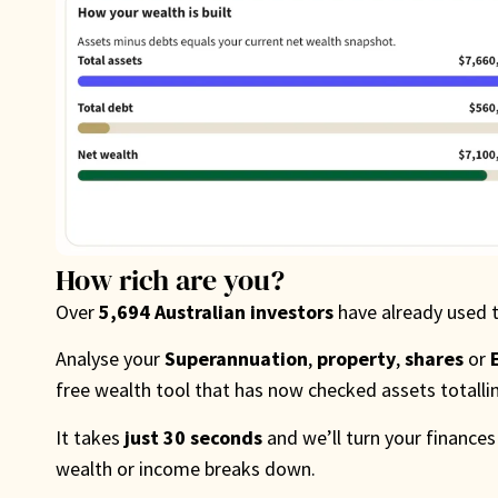
How rich are you?
Over
5,694 Australian investors
have already used 
Analyse your
Superannuation
,
property
,
shares
or
free wealth tool that has now checked assets totall
It takes
just 30 seconds
and we’ll turn your finances
wealth or income breaks down.