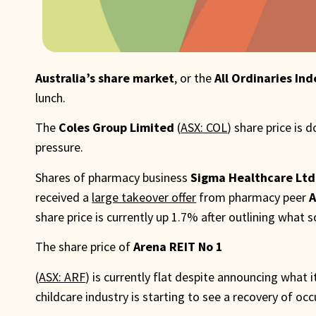
Australia’s share market
, or the
All Ordinaries Ind
lunch.
The
Coles Group Limited
(
ASX: COL
) share price is
pressure.
Shares of pharmacy business
Sigma Healthcare Ltd
received a
large takeover offer
from pharmacy peer
A
share price is currently up 1.7% after outlining what 
The share price of
Arena REIT No 1
(
ASX: ARF
) is currently flat despite announcing what 
childcare industry is starting to see a recovery of occ