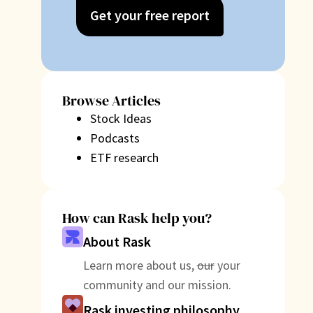
Get your free report
Browse Articles
Stock Ideas
Podcasts
ETF research
How can Rask help you?
About Rask
Learn more about us,
our
your
community and our mission.
Rask investing philosophy