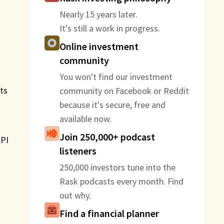
Nearly 15 years later.
It's still a work in progress.
Online investment
community
You won't find our investment
its
community on Facebook or Reddit
because it's secure, free and
available now.
Join 250,000+ podcast
API
listeners
250,000 investors tune into the
Rask podcasts every month. Find
out why.
e
Find a financial planner