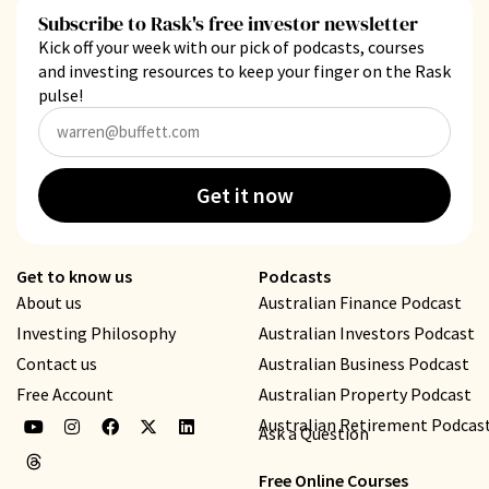
Subscribe to Rask's free investor newsletter
Kick off your week with our pick of podcasts, courses
and investing resources to keep your finger on the Rask
pulse!
Get it now
Get to know us
Podcasts
About us
Australian Finance Podcast
Investing Philosophy
Australian Investors Podcast
Contact us
Australian Business Podcast
Free Account
Australian Property Podcast
Australian Retirement Podcas
Ask a Question
Free Online Courses