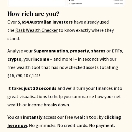
How rich are you?
Over
5,694 Australian investors
have already used
the
Rask Wealth Checker
to know exactly where they
stand.
Analyse your
Superannuation
,
property
,
shares
or
ETFs
,
crypto
, your
income
– and more! – in seconds with our
free wealth tool that has now checked assets totalling
$16,790,107,141!
It takes
just 30 seconds
and we’ll turn your finances into
great visualisations to help you summarise how your net
wealth or income breaks down.
You can
instantly
access our free wealth tool by
clicking
here now
. No gimmicks. No credit cards. No payment.