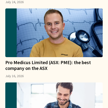
July 24, 2026
Pro Medicus Limited (ASX: PME): the best
company on the ASX
July 16, 2026