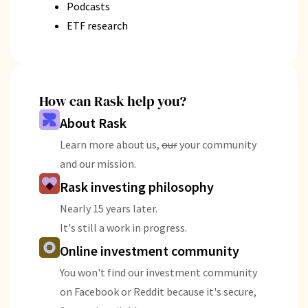
Podcasts
ETF research
How can Rask help you?
About Rask
Learn more about us,
our
your community
and our mission.
Rask investing philosophy
Nearly 15 years later.
It's still a work in progress.
Online investment community
You won't find our investment community
on Facebook or Reddit because it's secure,