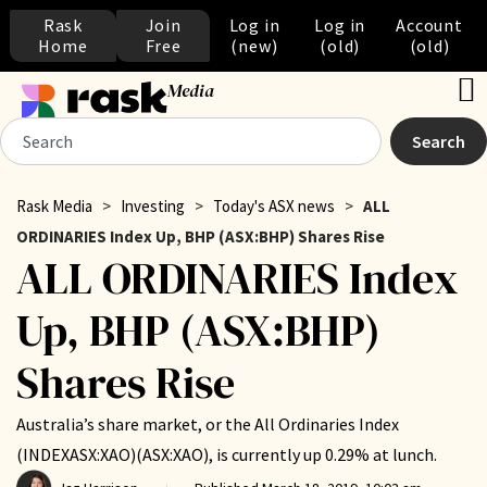
Rask
Join
Log in
Log in
Account
Home
Free
(new)
(old)
(old)
Media
Search
Rask Media
>
Investing
>
Today's ASX news
>
ALL
ORDINARIES Index Up, BHP (ASX:BHP) Shares Rise
ALL ORDINARIES Index
Up, BHP (ASX:BHP)
Shares Rise
Australia’s share market, or the All Ordinaries Index
(INDEXASX:XAO)(ASX:XAO), is currently up 0.29% at lunch.