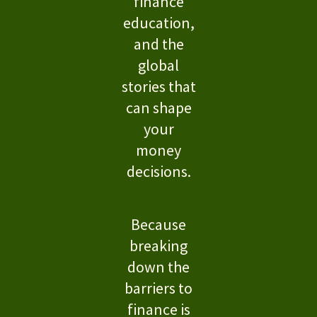
finance
education,
and the
global
stories that
can shape
your
money
decisions.
Because
breaking
down the
barriers to
finance is