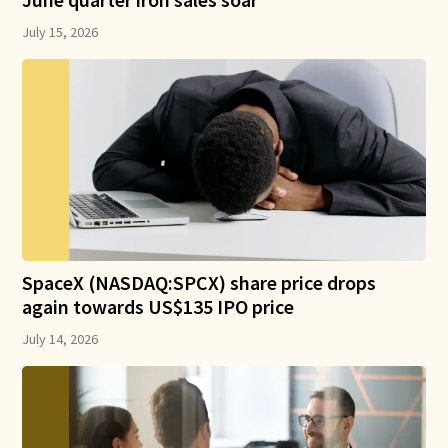
July 15, 2026
SpaceX (NASDAQ:SPCX) share price drops
again towards US$135 IPO price
July 14, 2026