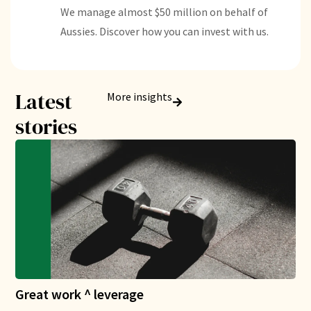
We manage almost $50 million on behalf of
Aussies. Discover how you can invest with us.
Latest
More insights
stories
Great work ^ leverage