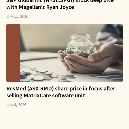
with Magellan’s Ryan Joyce
July 11, 2026
ResMed (ASX:RMD) share price in focus after
selling MatrixCare software unit
July 8, 2026