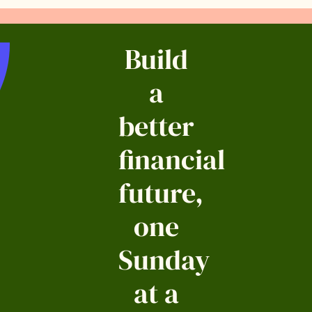
Build
a
better
financial
future,
one
Sunday
at a