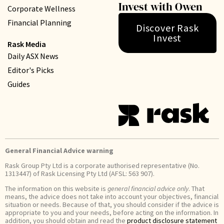
Invest with Owen
Corporate Wellness
Financial Planning
Discover Rask
Invest
Rask Media
Daily ASX News
Editor's Picks
Guides
General Financial Advice warning
Rask Group Pty Ltd is a corporate authorised representative (No.
1313447) of Rask Licensing Pty Ltd (AFSL: 563 907).
The information on this website is
general financial advice only
. That
means, the advice does not take into account your objectives, financial
situation or needs. Because of that, you should consider if the advice is
appropriate to you and your needs, before acting on the information. In
addition, you should obtain and read the
product disclosure statement