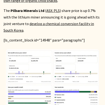
own range of organic child snacks
.
The
Pilbara Minerals Ltd
(
ASX: PLS
) share price is up 0.7%
with the lithium miner announcing it is going ahead with its
joint venture to
develop a chemical conversion facility in
South Korea
.
[ls_content_block id=”14948″ para=”paragraphs”]