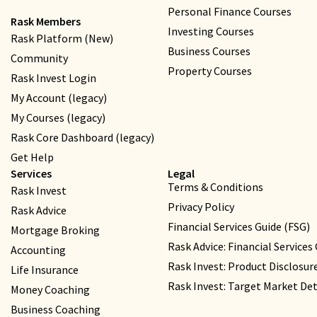
Personal Finance Courses
Rask Members
Investing Courses
Rask Platform (New)
Business Courses
Community
Property Courses
Rask Invest Login
My Account (legacy)
My Courses (legacy)
Rask Core Dashboard (legacy)
Get Help
Services
Legal
Terms & Conditions
Rask Invest
Privacy Policy
Rask Advice
Financial Services Guide (FSG)
Mortgage Broking
Rask Advice: Financial Services
Accounting
Rask Invest: Product Disclosu
Life Insurance
Rask Invest: Target Market D
Money Coaching
Business Coaching