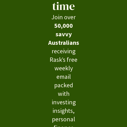
time
Join over
50,000
savvy
Australians
receiving
Rask’s free
weekly
email
packed
with
investing
insights,
personal