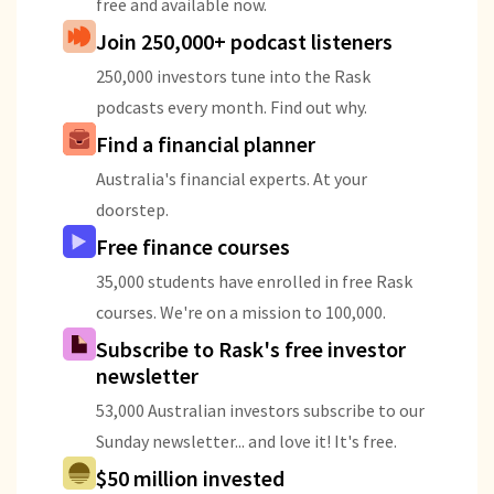
free and available now.
Join 250,000+ podcast listeners
250,000 investors tune into the Rask
podcasts every month. Find out why.
Find a financial planner
Australia's financial experts. At your
doorstep.
Free finance courses
35,000 students have enrolled in free Rask
courses. We're on a mission to 100,000.
Subscribe to Rask's free investor
newsletter
53,000 Australian investors subscribe to our
Sunday newsletter... and love it! It's free.
$50 million invested