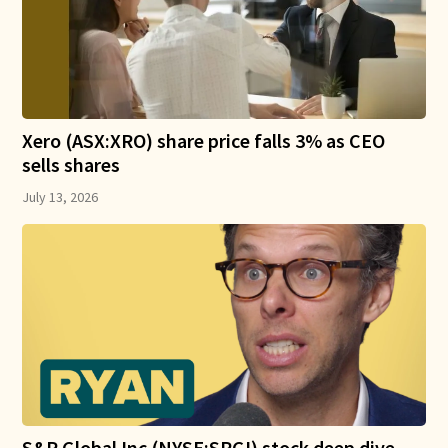
Xero (ASX:XRO) share price falls 3% as CEO
sells shares
July 13, 2026
S&P Global Inc (NYSE:SPGI) stock deep dive