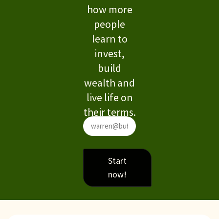
how more
people
learn to
invest,
build
wealth and
live life on
their terms.
Start
now!