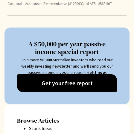
Corporate Authorised Representative (#1280930) of AFSL #563 907.
A $50,000 per year passive
income special report
Join more
50
,000
Australian investors who read our
weekly investing newsletter and we’ll send you our
passive income investing report
right now
.
Get your free report
Browse Articles
Stock Ideas