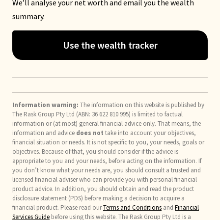
We’ll analyse your net worth and email you the wealth
summary.
Use the wealth tracker
Information warning:
The information on this website is published by
The Rask Group Pty Ltd (ABN: 36 622 810 995) is limited to factual
information or (at most) general financial advice only. That means, the
information and advice
does not
take into account your objectives,
financial situation or needs. It is not specific to you, your needs, goals or
objectives. Because of that, you should consider if the advice is
appropriate to you and your needs, before acting on the information. If
you don’t know what your needs are, you should consult a trusted and
licensed financial adviser who can provide you with personal financial
product advice. In addition, you should obtain and read the product
disclosure statement (PDS) before making a decision to acquire a
financial product. Please read our
Terms and Conditions
and
Financial
Services Guide
before using this website. The Rask Group Pty Ltd is a