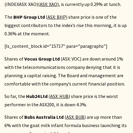
(INDEXASX: XAO)(
ASX: XAO
), is currently up 0.29% at lunch.
The
BHP Group Ltd
(
ASX: BHP
) share price is one of the
biggest contributors to the index’s rise this morning, it is up
0.36% at the moment.
[ls_content_block id=”15717″ para=”paragraphs”]
Shares of
Vocus Group Ltd
(ASX: VOC) are down around 1%
with the telecommunications company denying that it is
planning a capital raising. The Board and management are
comfortable with the company’s current financial position.
So far, the
Hub24 Ltd
(
ASX: HUB
) share price is the worst
performer in the ASX200, it is down 4.3%.
Shares of
Bubs Australia Ltd
(
ASX: BUB
) are up more than
6% with the goat milk infant formula business launching its