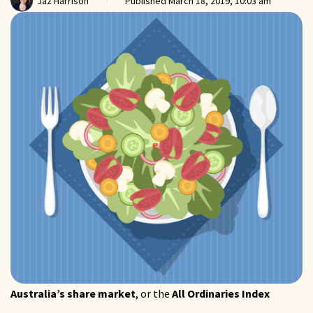
Jaz Harrison
Published
March 18, 2019, 10:03 am
Australia’s share market
, or the
All Ordinaries Index