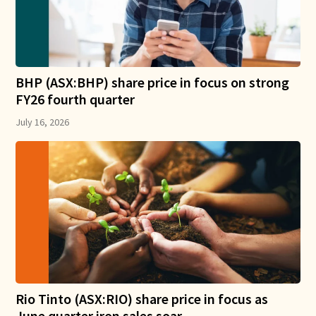
BHP (ASX:BHP) share price in focus on strong
FY26 fourth quarter
July 16, 2026
Rio Tinto (ASX:RIO) share price in focus as
June quarter iron sales soar