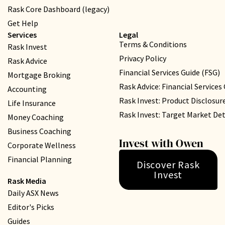
Rask Core Dashboard (legacy)
Get Help
Services
Legal
Terms & Conditions
Rask Invest
Privacy Policy
Rask Advice
Financial Services Guide (FSG)
Mortgage Broking
Rask Advice: Financial Services
Accounting
Rask Invest: Product Disclosu
Life Insurance
Rask Invest: Target Market D
Money Coaching
Business Coaching
Invest with Owen
Corporate Wellness
Financial Planning
Discover Rask
Invest
Rask Media
Daily ASX News
Editor's Picks
Guides