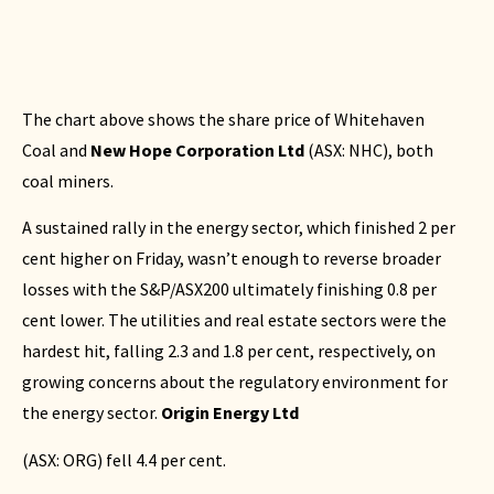
The chart above shows the share price of Whitehaven
Coal and
New Hope Corporation Ltd
(
ASX: NHC
), both
coal miners.
A sustained rally in the energy sector, which finished 2 per
cent higher on Friday, wasn’t enough to reverse broader
losses with the S&P/ASX200 ultimately finishing 0.8 per
cent lower. The utilities and real estate sectors were the
hardest hit, falling 2.3 and 1.8 per cent, respectively, on
growing concerns about the regulatory environment for
the energy sector.
Origin Energy Ltd
(
ASX: ORG
) fell 4.4 per cent.