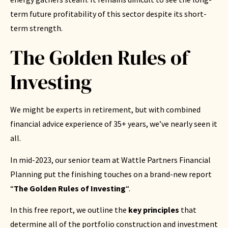
term future profitability of this sector despite its short-
term strength.
The Golden Rules of
Investing
We might be experts in retirement, but with combined
financial advice experience of 35+ years, we’ve nearly seen it
all.
In mid-2023, our senior team at Wattle Partners Financial
Planning put the finishing touches on a brand-new report
“
The Golden Rules of Investing
“.
In this free report, we outline the
key principles
that
determine all of the portfolio construction and investment