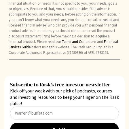
financial situation or needs. It is not specific to you, your needs, goals
or objectives. Because of that, you should consider if the advice is
appropriate to you and your needs, before acting on the information. If
you don’t know what your needs are, you should consult a trusted and
licensed financial adviser who can provide you with personal financial
product advice. In addition, you should obtain and read the product
disclosure statement (PDS) before making a decision to acquire a
financial product. Please read our
Terms and Conditions
and
Financial
Services Guide
before using this website. The Rask Group Pty Ltd is a
Corporate Authorised Representative (#1280930) of AFSL #383169.
Subscribe to Rask's free investor newsletter
Kick off your week with our pick of podcasts, courses
and investing resources to keep your finger on the Rask
pulse!