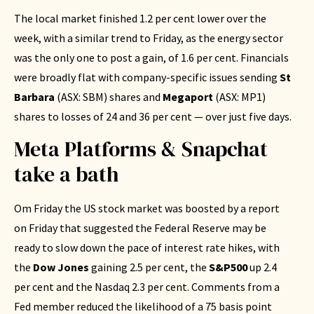
The local market finished 1.2 per cent lower over the
week, with a similar trend to Friday, as the energy sector
was the only one to post a gain, of 1.6 per cent. Financials
were broadly flat with company-specific issues sending
St
Barbara
(
ASX: SBM
) shares and
Megaport
(
ASX: MP1
)
shares to losses of 24 and 36 per cent — over just five days.
Meta Platforms & Snapchat
take a bath
Om Friday the US stock market was boosted by a report
on Friday that suggested the Federal Reserve may be
ready to slow down the pace of interest rate hikes, with
the
Dow Jones
gaining 2.5 per cent, the
S&P500
up 2.4
per cent and the Nasdaq 2.3 per cent. Comments from a
Fed member reduced the likelihood of a 75 basis point