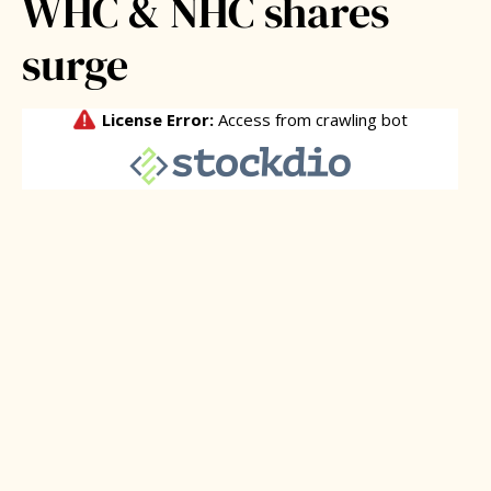
WHC & NHC shares
surge