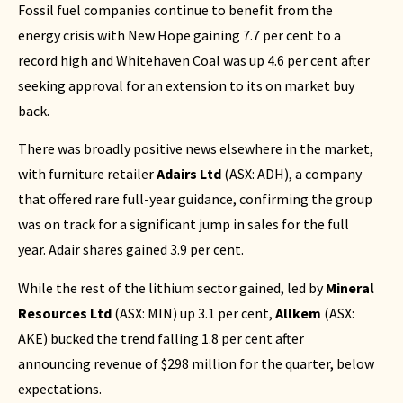
Fossil fuel companies continue to benefit from the
energy crisis with New Hope gaining 7.7 per cent to a
record high and Whitehaven Coal was up 4.6 per cent after
seeking approval for an extension to its on market buy
back.
There was broadly positive news elsewhere in the market,
with furniture retailer
Adairs Ltd
(
ASX: ADH
), a company
that offered rare full-year guidance, confirming the group
was on track for a significant jump in sales for the full
year. Adair shares gained 3.9 per cent.
While the rest of the lithium sector gained, led by
Mineral
Resources
Ltd
(
ASX: MIN
) up 3.1 per cent,
Allkem
(
ASX:
AKE
) bucked the trend falling 1.8 per cent after
announcing revenue of $298 million for the quarter, below
expectations.