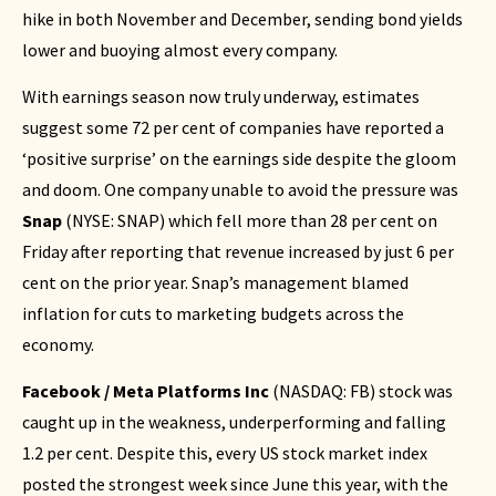
hike in both November and December, sending bond yields
lower and buoying almost every company.
With earnings season now truly underway, estimates
suggest some 72 per cent of companies have reported a
‘positive surprise’ on the earnings side despite the gloom
and doom. One company unable to avoid the pressure was
Snap
(NYSE: SNAP) which fell more than 28 per cent on
Friday after reporting that revenue increased by just 6 per
cent on the prior year. Snap’s management blamed
inflation for cuts to marketing budgets across the
economy.
Facebook / Meta Platforms Inc
(
NASDAQ: FB
) stock was
caught up in the weakness, underperforming and falling
1.2 per cent. Despite this, every US stock market index
posted the strongest week since June this year, with the