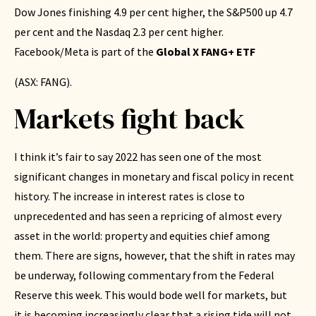
Dow Jones finishing 4.9 per cent higher, the S&P500 up 4.7
per cent and the Nasdaq 2.3 per cent higher.
Facebook/Meta is part of the
Global X FANG+ ETF
(ASX: FANG).
Markets fight back
I think it’s fair to say 2022 has seen one of the most
significant changes in monetary and fiscal policy in recent
history. The increase in interest rates is close to
unprecedented and has seen a repricing of almost every
asset in the world: property and equities chief among
them. There are signs, however, that the shift in rates may
be underway, following commentary from the Federal
Reserve this week. This would bode well for markets, but
it is becoming increasingly clear that a rising tide will not