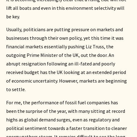
lift all boats and even in this environment selectivity will
be key.
Usually, politicians are putting pressure on markets and
businesses through their own policy, yet this time it was
financial markets essentially pushing Liz Truss, the
outgoing Prime Minister of the UK, out the door. An
abrupt resignation following an ill-fated and poorly
received budget has the UK looking at an extended period
of economic uncertainty. However, markets are beginning
to settle.
For me, the performance of fossil fuel companies has
been the surprise of the year, with many sitting at record
highs as global demand surges, even as regulatory and
political sentiment towards a faster transition to cleaner
energy gathers steam. It remains difficult to see the long-