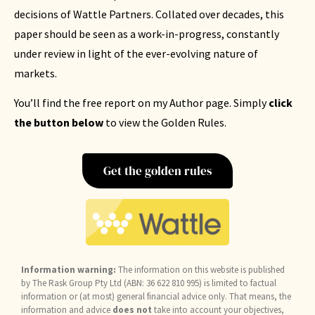
decisions of Wattle Partners. Collated over decades, this
paper should be seen as a work-in-progress, constantly
under review in light of the ever-evolving nature of
markets.
You’ll find the free report on my Author page. Simply
click
the button below
to view the Golden Rules.
Get the golden rules
Information warning:
The information on this website is published
by The Rask Group Pty Ltd (ABN: 36 622 810 995) is limited to factual
information or (at most) general financial advice only. That means, the
information and advice
does not
take into account your objectives,