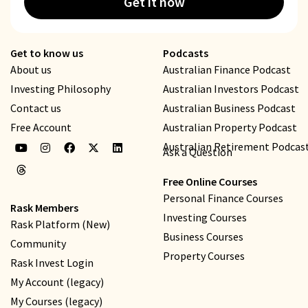
Get it now
Get to know us
Podcasts
About us
Australian Finance Podcast
Investing Philosophy
Australian Investors Podcast
Contact us
Australian Business Podcast
Free Account
Australian Property Podcast
Australian Retirement Podcas
Ask a Question
Free Online Courses
Personal Finance Courses
Rask Members
Investing Courses
Rask Platform (New)
Business Courses
Community
Property Courses
Rask Invest Login
My Account (legacy)
My Courses (legacy)