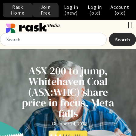
Rask
Join
Log in
Log in
Account
Home
Free
(new)
(old)
(old)
Media
Search
ASX 200 to jump,
Whitehaven Coal
(ASX:WHC) share
price in focus, Meta
falls
October 24, 2022