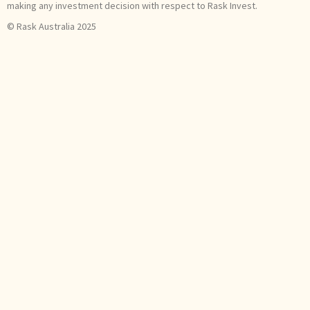
making any investment decision with respect to Rask Invest.
© Rask Australia 2025