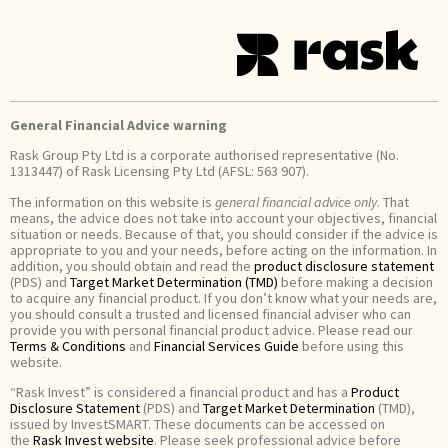
General Financial Advice warning
Rask Group Pty Ltd is a corporate authorised representative (No.
1313447) of Rask Licensing Pty Ltd (AFSL: 563 907).
The information on this website is
general financial advice only
. That
means, the advice does not take into account your objectives, financial
situation or needs. Because of that, you should consider if the advice is
appropriate to you and your needs, before acting on the information. In
addition, you should obtain and read the
product disclosure statement
(PDS) and
Target Market Determination (TMD)
before making a decision
to acquire any financial product. If you don’t know what your needs are,
you should consult a trusted and licensed financial adviser who can
provide you with personal financial product advice. Please read our
Terms & Conditions
and
Financial Services Guide
before using this
website.
“Rask Invest” is considered a financial product and has a
Product
Disclosure Statement
(PDS) and
Target Market Determination
(TMD),
issued by InvestSMART. These documents can be accessed on
the
Rask Invest website
. Please seek professional advice before