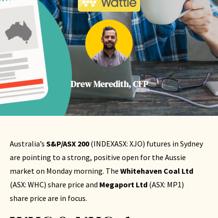
Drew Meredith, CFP
Australia’s
S&P/ASX 200
(
INDEXASX: XJO
) futures in Sydney
are pointing to a strong, positive open for the Aussie
market on Monday morning. The
Whitehaven Coal Ltd
(
ASX: WHC
) share price and
Megaport Ltd
(
ASX: MP1
)
share price are in focus.